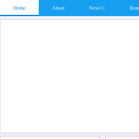
Home
About
News C
Bra