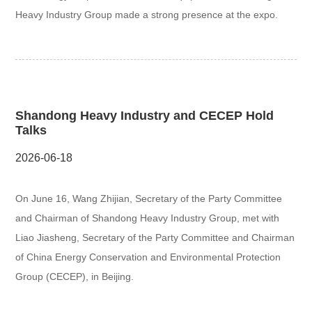
Heavy Industry Group made a strong presence at the expo.
Shandong Heavy Industry and CECEP Hold
Talks
2026-06-18
On June 16, Wang Zhijian, Secretary of the Party Committee
and Chairman of Shandong Heavy Industry Group, met with
Liao Jiasheng, Secretary of the Party Committee and Chairman
of China Energy Conservation and Environmental Protection
Group (CECEP), in Beijing.