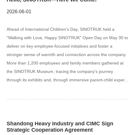
2026-06-01
Ahead of International Children's Day, SINOTRUK held a
"Walking with Love, Happy SINOTRUK" Open Day on May 30 to
deliver on key employee-focused initiatives and foster a
stronger sense of warmth and connection across the company.
More than 1,200 employees and family members gathered at
the SINOTRUK Museum, tracing the company's journey
through its exhibits and, through immersive parent-child exper...
Shandong Heavy Industry and CIMC Sign
Strategic Cooperation Agreement