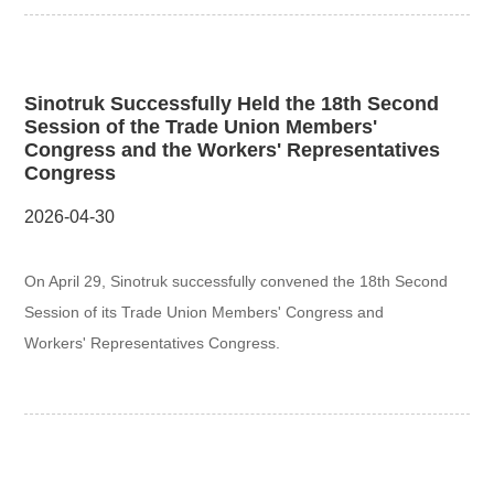
Sinotruk Successfully Held the 18th Second
Session of the Trade Union Members'
Congress and the Workers' Representatives
Congress
2026-04-30
On April 29, Sinotruk successfully convened the 18th Second
Session of its Trade Union Members' Congress and
Workers' Representatives Congress.