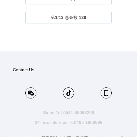
第
1
/
13
总条数:
129
Contact Us
Sales Tel:0531-58068208
24-hour Service Tel:400-1888666