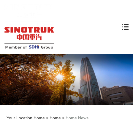
Your Location:
Home
>
Home
>
Home News