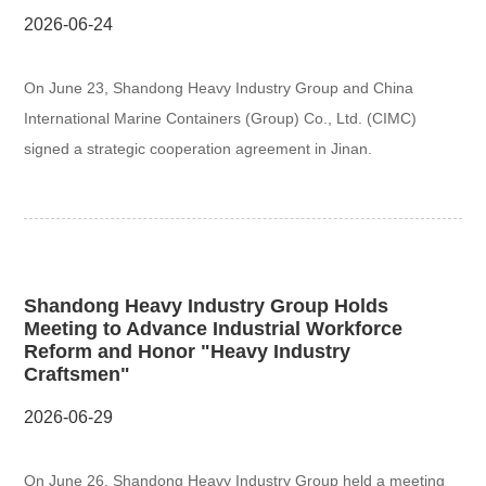
2026-06-24
On June 23, Shandong Heavy Industry Group and China
International Marine Containers (Group) Co., Ltd. (CIMC)
signed a strategic cooperation agreement in Jinan.
Shandong Heavy Industry Group Holds
Meeting to Advance Industrial Workforce
Reform and Honor "Heavy Industry
Craftsmen"
2026-06-29
On June 26, Shandong Heavy Industry Group held a meeting