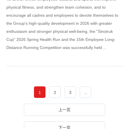
physical fitness, and strengthen team cohesion, and to
encourage all cadres and employees to devote themselves to
the Group's high-quality development in 2026 with greater
enthusiasm and stronger physical well-being, the "Sinotruk
Cup" 2026 Spring Health Run and the 15th Employee Long-
Distance Running Competition was successfully held ...
1
2
3
...
上一页
下一页