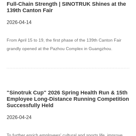
Full-Chain Strength | SINOTRUK Shines at the
139th Canton Fair
2026-04-14
From April 15 to 19, the first phase of the 139th Canton Fair
grandly opened at the Pazhou Complex in Guangzhou.
"Sinotruk Cup" 2026 Spring Health Run & 15th
Employee Long-Distance Running Competition
Successfully Held
2026-04-24
To further enrich employees' cultural and sports life, improve