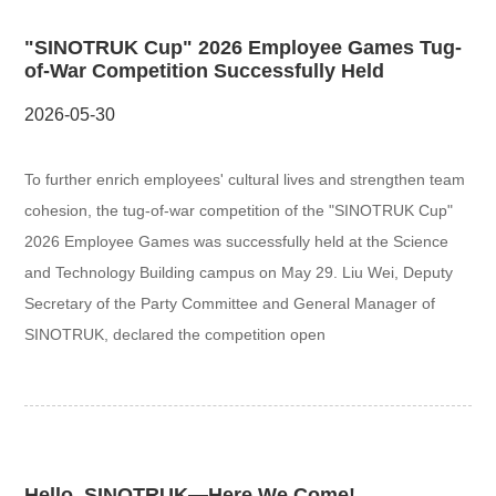
"SINOTRUK Cup" 2026 Employee Games Tug-
of-War Competition Successfully Held
2026-05-30
To further enrich employees' cultural lives and strengthen team
cohesion, the tug-of-war competition of the "SINOTRUK Cup"
2026 Employee Games was successfully held at the Science
and Technology Building campus on May 29. Liu Wei, Deputy
Secretary of the Party Committee and General Manager of
SINOTRUK, declared the competition open
Hello, SINOTRUK—Here We Come!