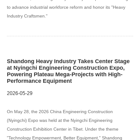
to advance industrial workforce reform and honor its "Heavy
Industry Craftsmen."
Shandong Heavy Industry Takes Center Stage
at Nyingchi Engineering Construction Expo,
Powering Plateau Mega-Projects with High-
Performance Equipment
2026-05-29
On May 28, the 2026 China Engineering Construction
(Nyingchi) Expo was held at the Nyingchi Engineering
Construction Exhibition Center in Tibet. Under the theme
"Technology Empowerment, Better Equipment," Shandong