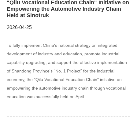
"Qilu Vocational Education Chain" Initiative on
Empowering the Automotive Industry Chain
Held at Sinotruk
2026-04-25
To fully implement China's national strategy on integrated
development of industry and education, promote industrial
capability upgrading, and support the effective implementation
of Shandong Province's "No. 1 Project" for the industrial
economy, the "Qilu Vocational Education Chain" initiative on
empowering the automotive industry chain through vocational
education was successfully held on April ...